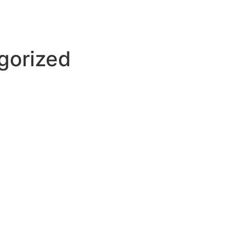
gorized