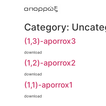
Skip
to
content
Category:
Uncate
(1,3)-aporrox3
download
(1,2)-aporrox2
download
(1,1)-aporrox1
download